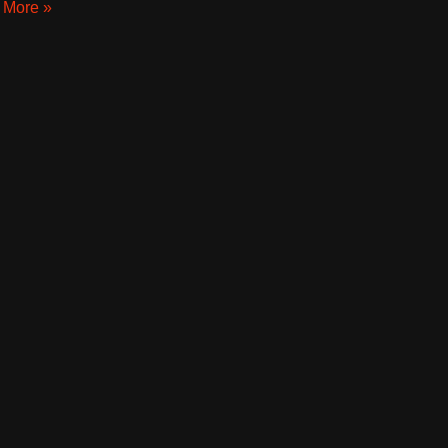
 More »