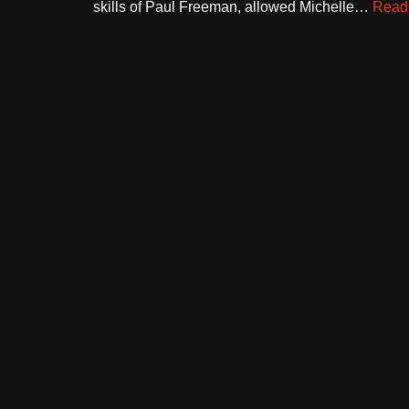
skills of Paul Freeman, allowed Michelle…
Read