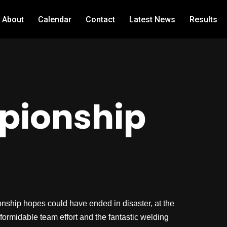
About
Calendar
Contact
Latest News
Results
pionship
hip hopes could have ended in disaster, at the
formidable team effort and the fantastic welding