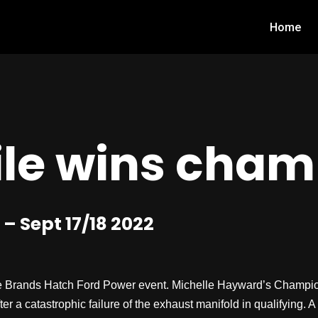
Home
le wins cham
 Sept 17/18 2022
 Brands Hatch Ford Power event. Michelle Hayward’s Champions
 a catastrophic failure of the exhaust manifold in qualifying. A 