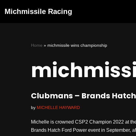
Michmissile Racing
Skip
to
content
Home
»
michmissile wins championship
michmissi
Clubmans – Brands Hatch –
by
MICHELLE HAYWARD
Michelle is crowned CSP2 Champion 2022 at the
Brands Hatch Ford Power event in September, after