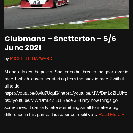
Clubmans – Snetterton – 5/6
June 2021
by
MICHELLE HAYWARD
Michelle takes the pole at Snetterton but breaks the gear lever in
race 1 which leaves her starting from the back in race 2 with it
all to do.
https://youtu.be/0wIu7Uqui34https://youtu.be/MWfDmLcZILUhtt
ps://youtu.be/MWfDmLcZILU Race 3 Funny how things go
sometimes. It can only take something small to make a big
difference in this game. It is super competitive…
Read More »