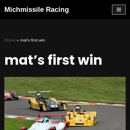
Michmissile Racing
Skip
to
content
Home
»
mat's first win
mat’s first win