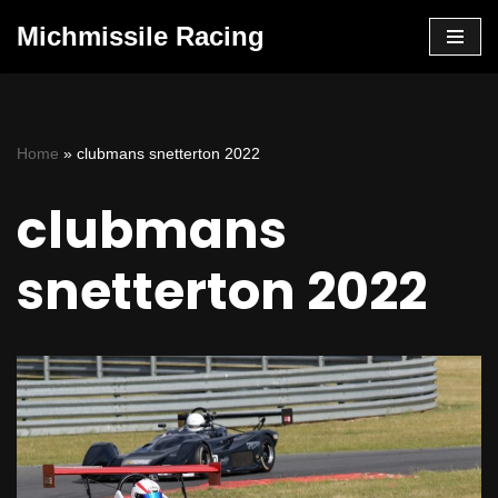
Michmissile Racing
Skip
to
content
Home
»
clubmans snetterton 2022
clubmans
snetterton 2022