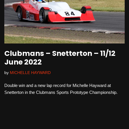
Clubmans – Snetterton – 11/12
June 2022
by
MICHELLE HAYWARD
Double win and a new lap record for Michelle Hayward at
Snetterton in the Clubmans Sports Prototype Championship.