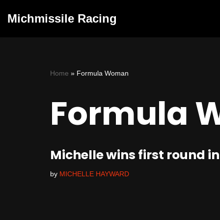
Michmissile Racing
Skip
to
content
Home
»
Formula Woman
Formula 
Michelle wins first roun
by
MICHELLE HAYWARD