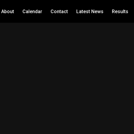
About
Calendar
Contact
Latest News
Results