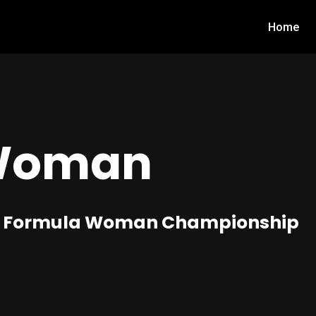
Home
Woman
d in Formula Woman Championship